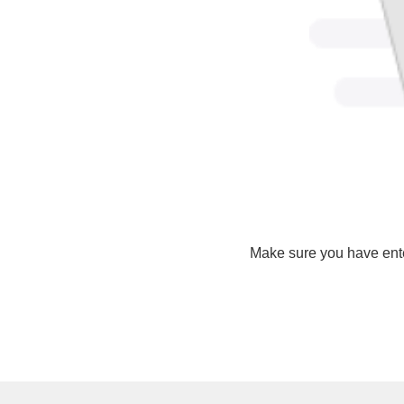
Make sure you have ente