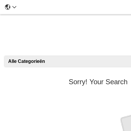
Alle Categorieën
Sorry! Your Searc